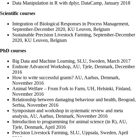
Data Manipulation in R with dplyr, DataCamp, January 2018
Scientific courses
Integration of Biological Responses in Process Management,
September-December 2020, KU Leuven, Belgium
Sustainable Precision Livestock Farming, September-December
2020, KU Leuven, Belgium
PhD courses
Big Data and Machine Learning, SLU, Sweden, March 2017
Endnote Advanced Workshop, AU, Tjele, Denmark, December
2016
How to write successful grants? AU, Aarhus, Denmark,
November 2016
Animal Welfare – From Fork to Farm, UH, Helsinki, Finland,
November 2016
Relationship between damaging behaviour and health, Beograd,
Serbia, November 2016
Symposium and workshop in systematic review and meta
analysis, AU, Aarhus, Denmark, November 2016
Introduction to programming for animal science (in R), AU,
Tjele, Denmark, April 2016
Precision Livestock Farming, SLU, Uppsala, Sweden, April