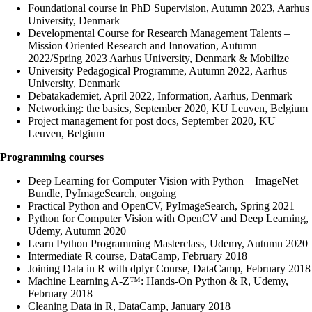
Foundational course in PhD Supervision, Autumn 2023, Aarhus
University, Denmark
Developmental Course for Research Management Talents –
Mission Oriented Research and Innovation, Autumn
2022/Spring 2023 Aarhus University, Denmark & Mobilize
University Pedagogical Programme, Autumn 2022, Aarhus
University, Denmark
Debatakademiet, April 2022, Information, Aarhus, Denmark
Networking: the basics, September 2020, KU Leuven, Belgium
Project management for post docs, September 2020, KU
Leuven, Belgium
Programming courses
Deep Learning for Computer Vision with Python – ImageNet
Bundle, PyImageSearch, ongoing
Practical Python and OpenCV, PyImageSearch, Spring 2021
Python for Computer Vision with OpenCV and Deep Learning,
Udemy, Autumn 2020
Learn Python Programming Masterclass, Udemy, Autumn 2020
Intermediate R course, DataCamp, February 2018
Joining Data in R with dplyr Course, DataCamp, February 2018
Machine Learning A-Z™: Hands-On Python & R, Udemy,
February 2018
Cleaning Data in R, DataCamp, January 2018