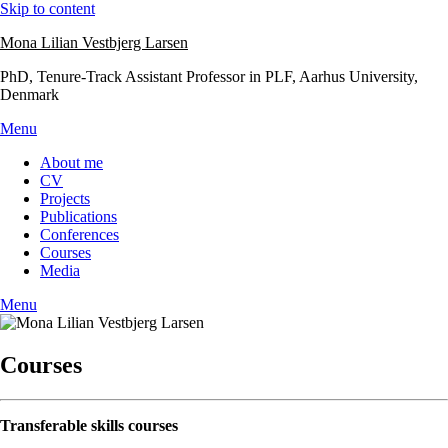
Skip to content
Mona Lilian Vestbjerg Larsen
PhD, Tenure-Track Assistant Professor in PLF, Aarhus University,
Denmark
Menu
About me
CV
Projects
Publications
Conferences
Courses
Media
Menu
Courses
Transferable skills courses