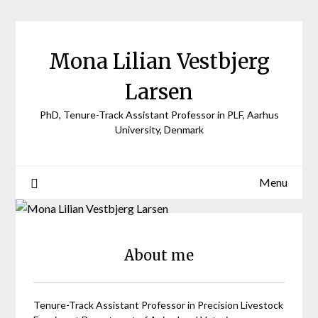
Skip
to
content
Mona Lilian Vestbjerg
Larsen
PhD, Tenure-Track Assistant Professor in PLF, Aarhus
University, Denmark
Menu
About me
Tenure-Track Assistant Professor in Precision Livestock