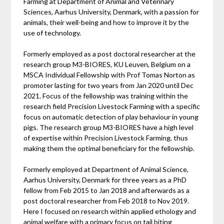
Farming at Department of Animal and Veterinary
Sciences, Aarhus University, Denmark, with a passion for
animals, their well-being and how to improve it by the
use of technology.
Formerly employed as a post doctoral researcher at the
research group M3-BIORES, KU Leuven, Belgium on a
MSCA Individual Fellowship with Prof Tomas Norton as
promoter lasting for two years from Jan 2020 until Dec
2021. Focus of the fellowship was training within the
research field Precision Livestock Farming with a specific
focus on automatic detection of play behaviour in young
pigs. The research group M3-BIORES have a high level
of expertise within Precision Livestock Farming, thus
making them the optimal beneficiary for the fellowship.
Formerly employed at Department of Animal Science,
Aarhus University, Denmark for three years as a PhD
fellow from Feb 2015 to Jan 2018 and afterwards as a
post doctoral researcher from Feb 2018 to Nov 2019.
Here I focused on research within applied ethology and
animal welfare with a primary focus on tail biting